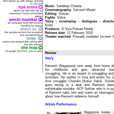
find what's up with telugu cinema
in US of A
Music
: Sandeep Chowta
Cinematography
: Sarvesh Murari
what's up with the city of
Editing
: Sravan
charminar? movie schedules
galore
Fights
: Selva
Story - screenplay - dialogues - directo
an exclusive hindi film section
Kiran
handled by sapna
Producer
: D Siva Prasad Reddy
the people behind the inception
Release date
: 12 February 2010
this wonderful idea
Theater watched
: Prasads multiplex (screen 
useful and related links along with
the site reviews
it's jungle out there. just in case
Review
Story
Ramesh (Nagarjuna) runs away from home du
his childhood and gets attracted tow
smuggling. He is an expert in smuggling and
activities. He settles in Goa and works for a
time smuggler Chandra (Ankur Vakil). Somet
goes wrong in a deal and Ramesh doe
unthinkable mistake. ACP Sekhar who is in pu
of Ramesh nabs him and starts an interrogatio
about how Ramesh redeems himself.
Artists Performance
Nagarjuna keeps s