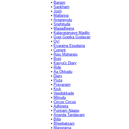
•
Banam
•
Sankham
•
Josh
•
Mallanna
•
Anjaneyulu
•
Snehituda
•
Magadheera
•
Kalavaramaye Madilo
•
Gopi Gopika Godavari
•
Oy!
•
Evaraina Epudaina
•
Current
•
Raju Maharaju
•
Boni
•
Kavya's Diary
•
Ride
•
Aa Okkadu
•
Diary
•
Pista
•
Prayanam
•
Kick
•
Veedokkade
•
Mitrudu
•
Circus Circus
•
Adhineta
•
Punnam Naagu
•
Ananda Tandavam
•
Billa
•
Bheebatsam
•
Manorama