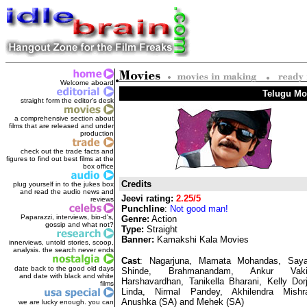
Welcome aboard
Telugu Mov
straight form the editor's des
k
a comprehensive section about
films that are released and under
production
check out the trade facts and
figures to find out best films at the
box office
Credits
plug yourself in to the jukes box
and read the audio news and
Jeevi rating:
2.25/5
reviews
Punchline
:
Not good man!
Paparazzi, interviews, bio-d's,
Genre:
Action
gossip and what not?
Type:
Straight
Banner:
Kamakshi Kala Movies
innerviews, untold stories, scoop,
analysis. the search never ends
Cast
: Nagarjuna, Mamata Mohandas, Saya
date back to the good old days
Shinde, Brahmanandam, Ankur Vakil
and date with black and white
Harshavardhan, Tanikella Bharani, Kelly Dorj
films
Linda, Nirmal Pandey, Akhilendra Mishr
Anushka (SA) and Mehek (SA)
we are lucky enough. you can