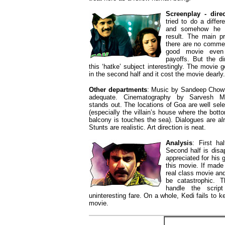
Screenplay - direc
tried to do a diffe
and somehow he fa
result. The main p
there are no comme
good movie even 
payoffs. But the di
this ‘hatke’ subject interestingly. The movie
in the second half and it cost the movie dearly.
Other departments
: Music by Sandeep Chowt
adequate. Cinematography by Sarvesh Mu
stands out. The locations of Goa are well sel
(especially the villain’s house where the bott
balcony is touches the sea). Dialogues are alr
Stunts are realistic. Art direction is neat.
Analysis
: First ha
Second half is disa
appreciated for his g
this movie. If made
real class movie and 
be catastrophic. T
handle the scri
uninteresting fare. On a whole, Kedi fails to k
movie.