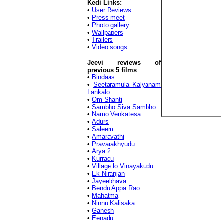
Kedi Links:
•
User Reviews
•
Press meet
•
Photo gallery
•
Wallpapers
•
Trailers
•
Video songs
Jeevi reviews of
previous 5 films
•
Bindaas
•
Seetaramula Kalyanam
Lankalo
•
Om Shanti
•
Sambho Siva Sambho
•
Namo Venkatesa
•
Adurs
•
Saleem
•
Amaravathi
•
Pravarakhyudu
•
Arya 2
•
Kurradu
•
Village lo Vinayakudu
•
Ek Niranjan
•
Jayeebhava
•
Bendu Appa Rao
•
Mahatma
•
Ninnu Kalisaka
•
Ganesh
•
Eenadu