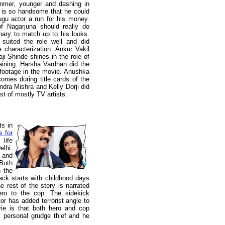
immer, younger and dashing in
e is so handsome that he could
gu actor a run for his money.
f Nagarjuna should really do
nary to match up to his looks.
uited the role well and did
 characterization. Ankur Vakil
ji Shinde shines in the role of
aining. Harsha Vardhan did the
f footage in the movie. Anushka
mes during title cards of the
ndra Mishra and Kelly Dorji did
st of mostly TV artists.
ts in
e for
 life
elhi.
and
 Both
n the
back starts with childhood days
e rest of the story is narrated
ero to the cop. The sidekick
or has added terrorist angle to
vie is that both hero and cop
y personal grudge thief and he