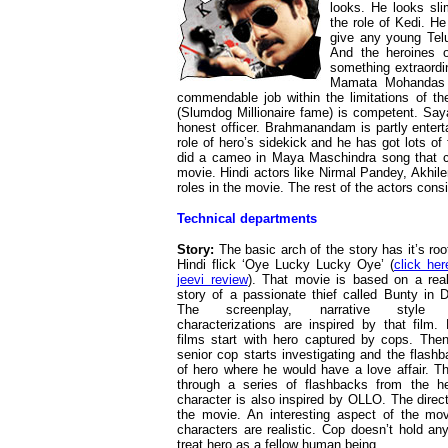
looks. He looks sl
the role of Kedi. H
give any young Telu
And the heroines o
something extraordi
Mamata Mohandas s
commendable job within the limitations of the
(Slumdog Millionaire fame) is competent. Saya
honest officer. Brahmanandam is partly entert
role of hero’s sidekick and he has got lots o
did a cameo in Maya Maschindra song that co
movie. Hindi actors like Nirmal Pandey, Akhile
roles in the movie. The rest of the actors consi
Technical departments
Story:
The basic arch of the story has it’s roo
Hindi flick ‘Oye Lucky Lucky Oye’ (
click her
jeevi review
). That movie is based on a real
story of a passionate thief called Bunty in D
The screenplay, narrative style 
characterizations are inspired by that film.
films start with hero captured by cops. The
senior cop starts investigating and the flash
of hero where he would have a love affair. Th
through a series of flashbacks from the h
character is also inspired by OLLO. The direct
the movie. An interesting aspect of the mo
characters are realistic. Cop doesn’t hold an
treat hero as a fellow human being.