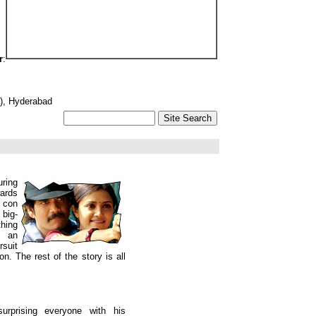
r
:
3), Hyderabad
ring
ards
 con
 big-
hing
s an
rsuit
n. The rest of the story is all
urprising everyone with his