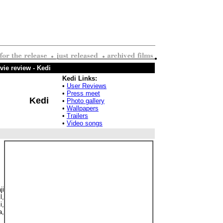
ie review - Kedi
Kedi Links:
•
User Reviews
•
Press meet
Kedi
•
Photo gallery
•
Wallpapers
•
Trailers
•
Video songs
ji
,
i,
a,