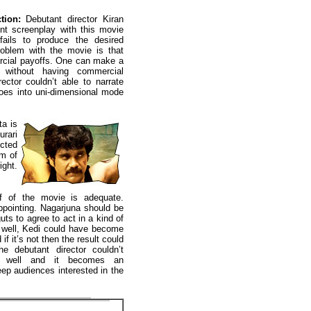
tion:
Debutant director Kiran
rent screenplay with this movie
ils to produce the desired
roblem with the movie is that
rcial payoffs. One can make a
without having commercial
rector couldn’t able to narrate
 goes into uni-dimensional mode
a is
rari
ected
om of
ight.
lf of the movie is adequate.
ppointing. Nagarjuna should be
uts to agree to act in a kind of
 well, Kedi could have become
if it’s not then the result could
he debutant director couldn’t
pt well and it becomes an
eep audiences interested in the