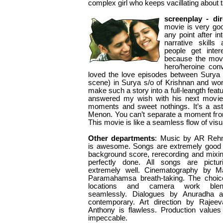
complex girl who keeps vacillating about 
screenplay - dir
movie is very go
any point after i
narrative skill
people get inte
because the mov
hero/heroine con
loved the love episodes between Surya
scene) in Surya s/o of Krishnan and wo
make such a story into a full-leangth fe
answered my wish with his next movie by
moments and sweet nothings. It’s a a
Menon. You can’t separate a moment from
This movie is like a seamless flow of visu
Other departments
: Music by AR Re
is awesome. Songs are extremely good
background score, rerecording and mixin
perfectly done. All songs are pictur
extremely well. Cinematography by M
Paramahamsa breath-taking. The choic
locations and camera work blen
seamlessly. Dialogues by Anuradha a
contemporary. Art direction by Rajee
Anthony is flawless. Production values
impeccable.