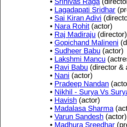
•
Srinivas Raga
(directo
•
Lagadapati Sridhar
(pr
•
Sai Kiran Adiv
i
(directo
•
Nara Rohit
(actor)
•
Raj Madiraju
(director)
•
Gopichand Malineni
(d
•
Sudheer Babu
(actor)
•
Lakshmi Mancu
(actre
•
Ravi Babu
(director & 
•
Nani
(actor)
•
Pradeep Nandan
(acto
•
Nikhil - Surya Vs Sury
•
Havish
(actor)
•
Madalasa Sharma
(act
•
Varun Sandesh
(actor)
•
Madhura Sreedhar
(pr