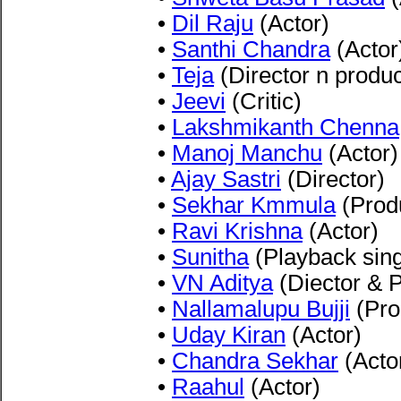
•
Dil Raju
(Actor)
•
Santhi Chandra
(Actor
•
Teja
(Director n produ
•
Jeevi
(Critic)
•
Lakshmikanth Chenna
•
Manoj Manchu
(Actor)
•
Ajay Sastri
(Director)
•
Sekhar Kmmula
(Prod
•
Ravi Krishna
(Actor)
•
Sunitha
(Playback sing
•
VN Aditya
(Diector & 
•
Nallamalupu Bujji
(Pro
•
Uday Kiran
(Actor)
•
Chandra Sekhar
(Acto
•
Raahul
(Actor)