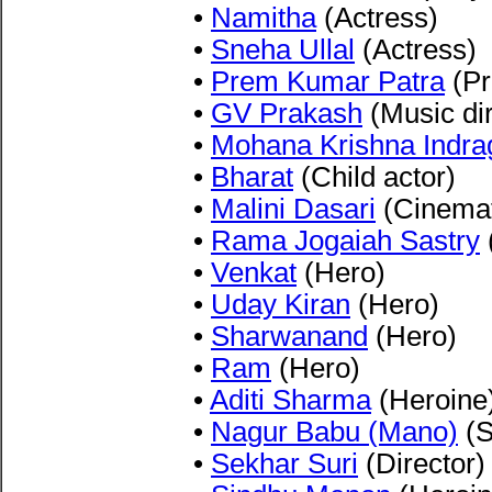
•
Namitha
(Actress)
•
Sneha Ullal
(Actress)
•
Prem Kumar Patra
(Pr
•
GV Prakash
(Music dir
•
Mohana Krishna Indra
•
Bharat
(Child actor)
•
Malini Dasari
(Cinemat
•
Rama Jogaiah Sastry
(
•
Venkat
(Hero)
•
Uday Kiran
(Hero)
•
Sharwanand
(Hero)
•
Ram
(Hero)
•
Aditi Sharma
(Heroine
•
Nagur Babu (Mano)
(S
•
Sekhar Suri
(Director)