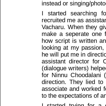
instead or singing/phot
I started searching 
recruited me as assista
Vacharu. When they give
make a seperate one f
how script is written a
looking at my passion
he will put me in direct
assistant director f
(dialogue writers) help
for Ninnu Choodalani 
direction. They lied t
associate and worked fo
to the expectations of a
I started trying for a