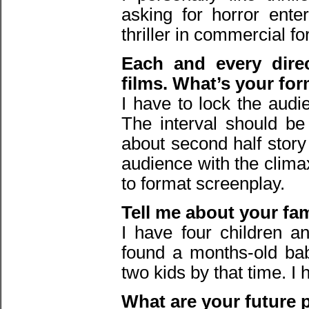
asking for horror ente
thriller in commercial fo
Each and every direc
films. What’s your fo
I have to lock the audi
The interval should be
about second half story 
audience with the climax
to format screenplay.
Tell me about your fa
I have four children a
found a months-old bab
two kids by that time. I
What are your future 