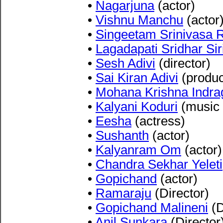
•
Nagarjuna
(actor)
•
Vishnu Manchu
(actor
•
Singeetam Srinivasa 
•
Lagadapati Sridhar Sir
•
Sesh Adivi
(director)
•
Sai Kiran Adivi
(produc
•
Mohana Krishna Indra
•
Kalyani Koduri
(music 
•
Eesha
(actress)
•
Sushanth
(actor)
•
Kalyanram Om
(actor)
•
Chandra Sekhar Yeleti
•
Gopichand
(actor)
•
Ramaraju
(Director)
•
Gopichand Malineni
(D
•
Anil Sunkara
(Director