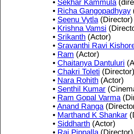
•
Sekhar Kammula
(dire
•
Richa Gangopadhyay
•
Seenu Vytla
(Director)
•
Krishna Vamsi
(Direct
•
Srikanth
(Actor)
•
Sravanthi Ravi Kishor
•
Ram
(Actor)
•
Chaitanya Dantuluri
(A
•
Chakri Toleti
(Director
•
Nara Rohith
(Actor)
•
Senthil Kumar
(Cinema
•
Ram Gopal Varma
(Di
•
Anand Ranga
(Directo
•
Marthand K Shankar
(
•
Siddharth
(Actor)
•
Raj Pippalla
(Director)