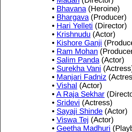
•
Madan
(Director)
•
Bhavana
(Heroine)
•
Bhargava
(Producer)
•
Hari Yelleti
(Director)
•
Krishnudu
(Actor)
•
Kishore Ganji
(Produc
•
Ram Mohan
(Produce
•
Salim Panda
(Actor)
•
Surekha Vani
(Actress
•
Manjari Fadniz
(Actres
•
Vishal
(Actor)
•
A Raja Sekhar
(Directo
•
Sridevi
(Actress)
•
Sayaji Shinde
(Actor)
•
Viswa Tej
(Actor)
•
Geetha Madhuri
(Play