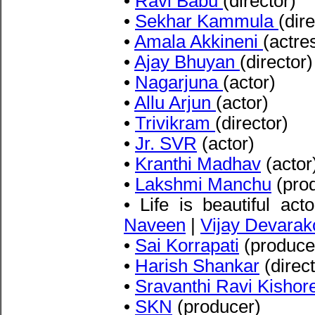
•
Ravi Babu
(director)
•
Sekhar Kammula
(dire
•
Amala Akkineni
(actre
•
Ajay Bhuyan
(director)
•
Nagarjuna
(actor)
•
Allu Arjun
(actor)
•
Trivikram
(director)
•
Jr. SVR
(actor)
•
Kranthi Madhav
(actor
•
Lakshmi Manchu
(pro
• Life is beautiful act
Naveen
|
Vijay Devara
•
Sai Korrapati
(produce
•
Harish Shankar
(direct
•
Sravanthi Ravi Kishor
•
SKN
(producer)