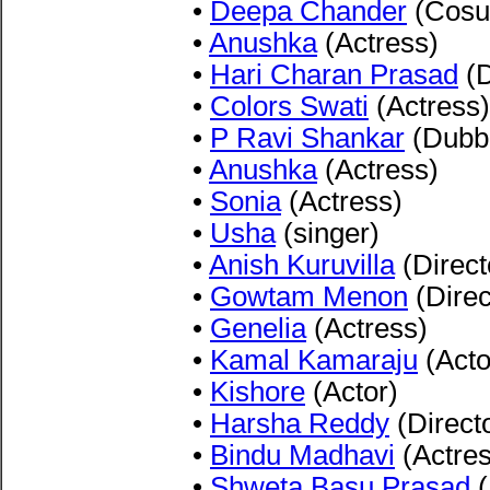
•
Deepa Chander
(Cosu
•
Anushka
(Actress)
•
Hari Charan Prasad
(D
•
Colors Swati
(Actress)
•
P Ravi Shankar
(Dubbi
•
Anushka
(Actress)
•
Sonia
(Actress)
•
Usha
(singer)
•
Anish Kuruvilla
(Direct
•
Gowtam Menon
(Direc
•
Genelia
(Actress)
•
Kamal Kamaraju
(Acto
•
Kishore
(Actor)
•
Harsha Reddy
(Direct
•
Bindu Madhavi
(Actres
•
Shweta Basu Prasad
(