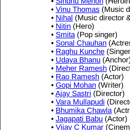
•
Sindhu Menon
(Heroin
•
Vinu Thomas
(Music di
•
Nihal
(Music director 
•
Nitin
(Hero)
•
Smita
(Pop singer)
•
Sonal Chauhan
(Actre
•
Raghu Kunche
(Singer
•
Udaya Bhanu
(Anchor
•
Meher Ramesh
(Direc
•
Rao Ramesh
(Actor)
•
Gopi Mohan
(Writer)
•
Ajay Sastri
(Director)
•
Vara Mullapudi
(Direct
•
Bhumika Chawla
(Actr
•
Jagapati Babu
(Actor)
•
Vijay C Kumar
(Cinem