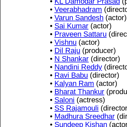
•
KL Damodar Prasad
(
•
Veerabhadram
(direct
•
Varun Sandesh
(actor)
•
Sai Kumar
(actor)
•
Praveen Sattaru
(direc
•
Vishnu
(actor)
•
Dil Raju
(producer)
•
N Shankar
(director)
•
Nandini Reddy
(direct
•
Ravi Babu
(director)
•
Kalyan Ram
(actor)
•
Bharat Thankur
(produ
•
Saloni
(actress)
•
SS Rajamouli
(director
•
Madhura Sreedhar
(di
•
Sundeep Kishan
(acto