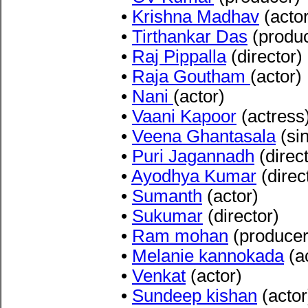
•
Krishna Madhav
(actor
•
Tirthankar Das
(produc
•
Raj Pippalla
(director)
•
Raja Goutham
(actor)
•
Nani
(actor)
•
Vaani Kapoor
(actress
•
Veena Ghantasala
(sin
•
Puri Jagannadh
(direct
•
Ayodhya Kumar
(direc
•
Sumanth
(actor)
•
Sukumar
(director)
•
Ram mohan
(producer
•
Melanie kannokada
(a
•
Venkat
(actor)
•
Sundeep kishan
(actor