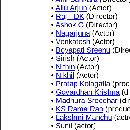
•
Allu Arjun
(Actor)
•
Raj - DK
(Director)
•
Ashok G
(Director)
•
Nagarjuna
(Actor)
•
Venkatesh
(Actor)
•
Boyapati Sreenu
(Dire
•
Sirish
(Actor)
•
Nithin
(Actor)
•
Nikhil
(Actor)
•
Pratap Kolagatla
(prod
•
Govardhan Krishna
(di
•
Madhura Sreedhar
(di
•
KS Rama Rao
(produc
•
Lakshmi Manchu
(actr
•
Sunil
(actor)