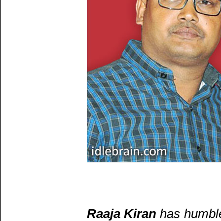
Raaja Kiran
has humble