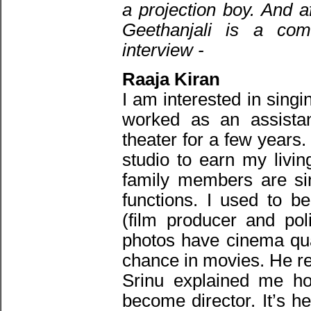
a projection boy. And a
Geethanjali is a com
interview -
Raaja Kiran
I am interested in sing
worked as an assistan
theater for a few years.
studio to earn my livi
family members are si
functions. I used to b
(film producer and pol
photos have cinema qua
chance in movies. He 
Srinu explained me ho
become director. It’s h