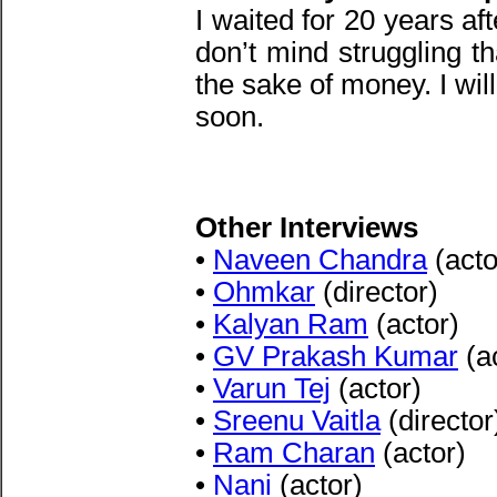
I waited for 20 years af
don’t mind struggling t
the sake of money. I wil
soon.
Other Interviews
•
Naveen Chandra
(acto
•
Ohmkar
(director)
•
Kalyan Ram
(actor)
•
GV Prakash Kumar
(a
•
Varun Tej
(actor)
•
Sreenu Vaitla
(director
•
Ram Charan
(actor)
•
Nani
(actor)