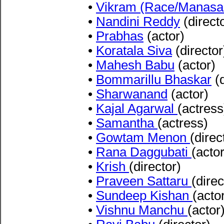
•
Vikram (Race/Manasa
•
Nandini Reddy
(direct
•
Prabhas
(actor)
•
Koratala Siva
(director
•
Mahesh Babu
(actor)
•
Bommarillu Bhaskar
(d
•
Sharwanand
(actor)
•
Kajal Agarwal
(actress
•
Samantha
(actress)
•
Gowtam Menon
(direc
•
Rana Daggubati
(actor
•
Krish
(director)
•
Praveen Sattaru
(direc
•
Sundeep Kishan
(acto
•
Vishnu Manchu
(actor