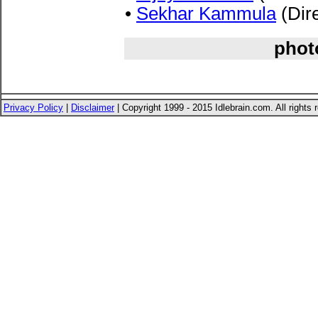
•
Sekhar Kammula
(Dire
phot
Privacy Policy
|
Disclaimer
| Copyright 1999 - 2015 Idlebrain.com. All rights 