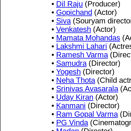
•
Dil Raju
(Producer)
•
Gopichand
(Actor)
•
Siva
(Souryam directo
•
Venkatesh
(Actor)
•
Mamata Mohandas
(Ac
•
Lakshmi Lahari
(Actre
•
Ramesh Varma
(Direc
•
Samudra
(Director)
•
Yogesh
(Director)
•
Neha Thota
(Child act
•
Srinivas Avasarala
(Ac
•
Uday Kiran
(Actor)
•
Kanmani
(Director)
•
Ram Gopal Varma
(Di
•
PG Vinda
(Cinematogr