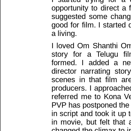
opportunity to direct a
suggested some changes
good for film. I starte
a living.
I loved Om Shanthi Om f
story for a Telugu fi
formed. I added a new
director narrating sto
scenes in that film a
producers. I approache
referred me to Kona Ve
PVP has postponed the 
in script and took it up t
in movie, but felt tha
changed the climax to i