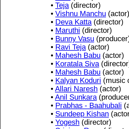
•
Teja
(director)
•
Vishnu Manchu
(actor
•
Deva Katta
(director)
•
Maruthi
(director)
•
Bunny Vasu
(producer
•
Ravi Teja
(actor)
•
Mahesh Babu
(actor)
•
Koratala Siva
(director
•
Mahesh Babu
(actor)
•
Kalyan Koduri
(music 
•
Allari Naresh
(actor)
•
Anil Sunkara
(produce
•
Prabhas - Baahubali
(a
•
Sundeep Kishan
(acto
•
Yogesh
(director)