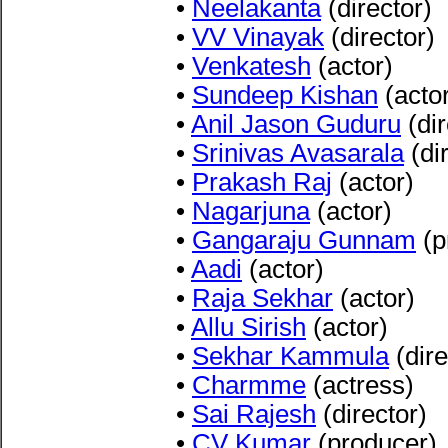
•
Neelakanta
(director)
•
VV Vinayak
(director)
•
Venkatesh
(actor)
•
Sundeep Kishan
(acto
•
Anil Jason Guduru
(dir
•
Srinivas Avasarala
(dir
•
Prakash Raj
(actor)
•
Nagarjuna
(actor)
•
Gangaraju Gunnam
(p
•
Aadi
(actor)
•
Raja Sekhar
(actor)
•
Allu Sirish
(actor)
•
Sekhar Kammula
(dire
•
Charmme
(actress)
•
Sai Rajesh
(director)
•
CV Kumar
(producer)