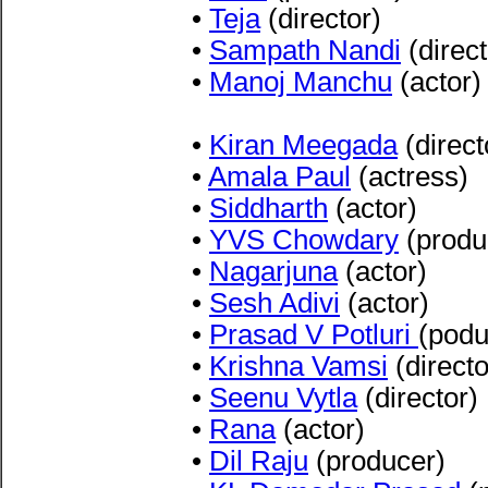
•
Teja
(director)
•
Sampath Nandi
(direct
•
Manoj Manchu
(actor)
•
Kiran Meegada
(direct
•
Amala Paul
(actress)
•
Siddharth
(actor)
•
YVS Chowdary
(produ
•
Nagarjuna
(actor)
•
Sesh Adivi
(actor)
•
Prasad V Potluri
(podu
•
Krishna Vamsi
(directo
•
Seenu Vytla
(director)
•
Rana
(actor)
•
Dil Raju
(producer)