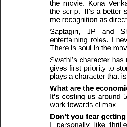
the movie. Kona Venka
the script. It’s a better
me recognition as direct
Saptagiri, JP and S
entertaining roles. I n
There is soul in the mov
Swathi’s character has 
gives first priority to 
plays a character that is
What are the economic
It’s costing us around 5
work towards climax.
Don’t you fear getting
I personally like thril