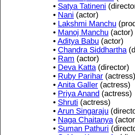
•
Satya Tatineni
(directo
•
Nani
(actor)
•
Lakshmi Manchu
(pro
•
Manoj Manchu
(actor)
•
Aditya Babu
(actor)
•
Chandra Siddhartha
(d
•
Ram
(actor)
•
Deva Katta
(director)
•
Ruby Parihar
(actress
•
Anita Galler
(actress)
•
Priya Anand
(actress)
•
Shruti
(actress)
•
Arun Singaraju
(direct
•
Naga Chaitanya
(actor
•
Suman Pathuri
(direct