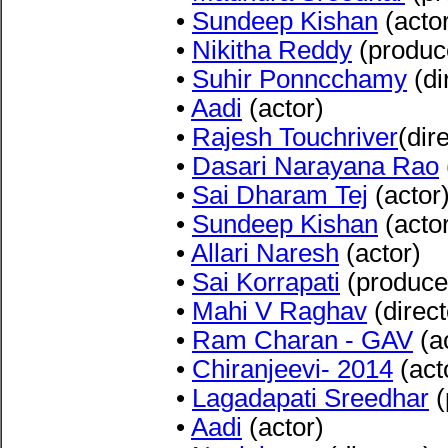
•
Sundeep Kishan
(acto
•
Nikitha Reddy
(produc
•
Suhir Ponncchamy
(di
•
Aadi
(actor)
•
Rajesh Touchriver
(dir
•
Dasari Narayana Rao
•
Sai Dharam Tej
(actor
•
Sundeep Kishan
(acto
•
Allari Naresh
(actor)
•
Sai Korrapati
(produce
•
Mahi V Raghav
(direct
•
Ram Charan - GAV
(a
•
Chiranjeevi- 2014
(act
•
Lagadapati Sreedhar
(
•
Aadi
(actor)