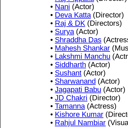
•
Nani
(Actor)
•
Deva Katta
(Director)
•
Raj & DK
(Directors)
•
Surya
(Actor)
•
Shraddha Das
(Actres
•
Mahesh Shankar
(Musi
•
Lakshmi Manchu
(Actr
•
Siddharth
(Actor)
•
Sushant
(Actor)
•
Sharwanand
(Actor)
•
Jagapati Babu
(Actor)
•
JD Chakri
(Director)
•
Tamanna
(Actress)
•
Kishore Kumar
(Direct
•
Rahjul Nambiar
(Visua