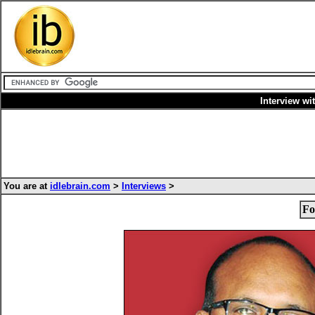
Interview wi
You are at
idlebrain.com
>
Interviews
>
Fo