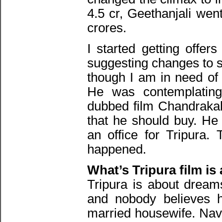
4.5 cr, Geethanjali went
crores.
I started getting offer
suggesting changes to s
though I am in need of
He was contemplating 
dubbed film Chandrakala
that he should buy. He
an office for Tripura.
happened.
What’s Tripura film is 
Tripura is about dreams
and nobody believes he
married housewife. Nave