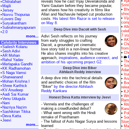
•
Aj
reveals how he cast Vijay Deverakonda and
•
Chitralahari
Srin
Yami Gautam before they became popular,
•
Majili
•
Bh
and shares how his creativity in films like
•
Jersey
shoo
Allari and Nachavule helped cut production
•
Nuvvu Thopuraa
•
Vi
costs.
His latest film Razor is set to release
•
Lovers Day
comp
on May 8.
•
Suryakantham
•
All
•
Subrahmanyapuram
Deep Dive into Dacoit with Sesh
cele
•
2.0
7 st
more...
Adivi Sesh reflects on his journey
•
AK
from early struggles to crafting
Celebrity Interviews
•
Chi
Dacoit, a grounded yet cinematic
•
Sailesh Kolanu
from
love story told in a non-linear format.
•
Sesh Adivi
•
Ch
He also shares insights into his creative
•
AR Mohan
•
approach,
inspirations, audience connect, and
•
Rahul Yadav
•
The
ambition of his upcoming project G2.
•
Merlapaka Gandhi
•
Sri
Deep Dive into Biker
•
KK Radhamohan
Ada
Abhilash Reddy interview
•
S Naga Vamsi
•
Ir
•
Sharwanand
A deep dive into the technical details
•
Ana
•
Mohan Krishna I
and aesthetic choices of the film
•
Bo
•
Shree Karthick
"Biker"
by the director Abhilash
rele
•
KV Anudeep
Reddy Kankara
•
KJQ
•
Aadi Sai Kumar
•
Wri
Honest Deva Katta interview by Jeevi
•
Venu Udugula
Ram 
•
Nani
- Vennela and the challenges of
•
Ri
•
Nazriya Nazim
making a crowdfunded debut?
Kana
•
Sashikiran Tikka
- What went wrong with the Hindi
•
Po
•
Deva Katta
remake of Prasthanam
•
So
•
Jeevi
- The fallout of Auto Nagar Surya and lessons
Story
more...
learned
•
Ma