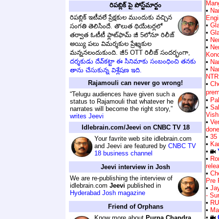
Man
రిపబ్లిక్ పై పోస్ట్‌మార్టం
•
Na
రిపబ్లిక్ ఇటీవలే ప్రేక్షకుల ముందుకు వచ్చిన
Engi
•
Gla
సంగతి తెలిసిందే. తొలుత థియేటర్లలో
•
Gla
తర్వాత ఓటీటీ ఫ్లాట్‌ఫామ్ జీ 5లోనూ రిలీజ్
•
Ne
అయ్యి పలు విమర్శకుల ప్రేఖ్శకుల
•
Ne
మన్ననలందుకుంది. జీ5 OTT రిలీజ్ సందర్భంగా,
Kon
దర్శకుడు దేవ్‌కట్టా ఈ సినిమాకు సంబంధించి తనకు
•
Nar
•
Na
తాను చేసుకున్న విశ్లేషణ ఇది.
NTR 
Rajamouli can never go wrong!
•
Ch
prem
“Telugu audiences have given such a
•
Pa
status to Rajamouli that whatever he
•
Sa
narrates will become the right story,”
Vish
writes Jeevi
•
Ven
Idlebrain.com/Jeevi on CNBC TV 18
don
•
35
Your favrite web site idlebrain.com
•
Ka
and Jeevi are featured by
CNBC TV
•
18 business channel
•
Ro
rele
Jeevi interview in Josh
•
Ch
We are re-publishing the interview of
Pre 
idlebrain.com
Jeevi
published in
•
Ja
Hyderabad Josh magazine
- Su
•
RU
Friend of Orphans
•
Ma
•
Know more about
Purna Chandra