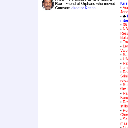
Kris
Rao
- Friend of Orphans who moved
•
Ve
Gamyam
director Krishh
Jan
•
inte
•
35 
•
NB
Resu
Bala
•
Tox
•
Le
Vai
•
Sa
•
UA
•
Rav
Irum
•
Ra
Srin
rele
•
Su
film
•
Ra
Kore
•
Ro
stills
•
Pos
Chen
•
Sa
mass
•
Com