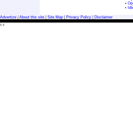
•
Ope
•
Idl
Advertize
|
About this site
|
Site Map
|
Privacy Policy
|
Disclaimer
s s