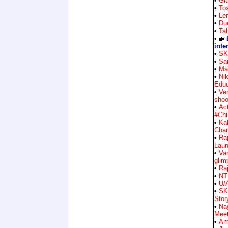
•
Gla
•
Tox
•
Le
•
Du
•
Ta
•
inte
•
SK
•
Sa
•
Ma
•
Nik
Educ
•
Ve
shoo
•
Ac
#Chi
•
Ka
Char
•
Raj
Lau
•
Va
glim
•
Raj
•
NT
•
U/
•
SK
Stor
•
Na
Mee
•
Am