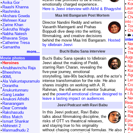
•
Avika Gor
•
Kor
emotionally charged experience..
•
Raashi Khanna
Laun
Here is Jeevi interview with Akhil & Bhagyshri
•
Rashmika
•
Gla
Maa Inti Bangaram Post Mortem
•
Akshara Gowda
•
Ch
•
Mehreen Kaur
into
Director Nandini Reddy and writers
•
Zarine Khan
•
Tox
Vasanth Maringanti and Prahas
•
Sukrutha Wagle
•
Ch
Boppudi dive deep into the writing,
•
Nabha Natesh
•
filmmaking, and creative decisions
•
Bhavana Sirpa
inte
behind the movie Maa Inti Bangaram.
Hosted
•
Catherine Tresa
•
Ne
by idlebrain Jeevi
•
Samantha
•
Sar
more...
Buchi Babu Sana interview
•
Th
Augu
Movie photos
Buchi Babu Sana speaks to Idlebrain
•
Ra
•
Heroines
Jeevi about the making of Peddi,
•
Nir
starring Ram Charan, revealing the
•
Anubhavinchu Raja
•
Kia
five-year journey, emotional
•
Bheeshma
•
Aga
storytelling, late-90s backdrop, and the actor’s
•
90ML
•
Len
intense transformation for the role. He also
•
Ala Vaikuntapuramulo
•
Cr
shares insights on working with A. R.
Oorantha
•
Augu
Rahman, the influence of mentor Sukumar,
Anukuntunnaru
•
I A
and the
powerful emotional climax designed to
•
Gang Leader
•
Ne
leave a lasting impact on audiences.
•
Anukoni Athidhi
Reac
•
Ranarangam
Jeevi Podcast with Ravi Babu
•
Gla
•
Dear Comrade
•
Hap
In this Jeevi podcast, Ravi Babu
•
Rakshasudu
•
Ra
talks about filmmaking discipline, the
•
Miss Match
Epic
risks of OTT vs theatrical releases,
•
Ismart Shankar
•
Var
and staying true to his originality
•
Abhinetri 2
•
Pa
without chasing commercial formulas. He also
•
Manmadhudu 2