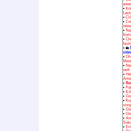
awar
•
Ko
Lau
•
CU
•
Co
rele
•
Ra
from
•
Che
laun
•
inte
•
Oh
Mee
•
Na
well
•
Hel
Amee
•
Ra
•
Pa
•
KJ
•
Gla
•
Ko
song
•
Gla
•
Gla
•
Ai
Suk
•
Em