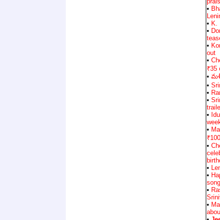
prai
•
Bh
Leni
•
K.
•
Don
teas
•
Ko
out
•
Che
₹35 
•
మళ్
•
Sri
•
Ran
•
Sr
trail
•
Id
wee
•
Ma
₹100
•
Ch
cele
birt
•
Le
•
Ha
song
•
Ra
Srin
•
Ma
abou
•
Je