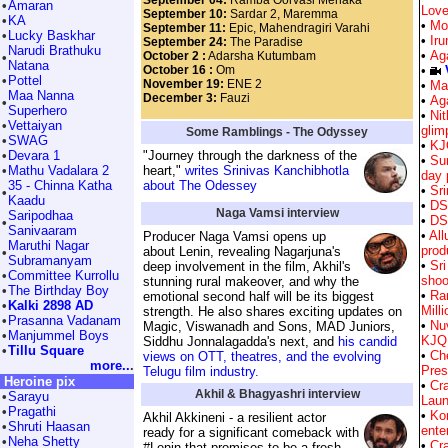
September 04:
Ramba Oorvasi Menaka
•
Amaran
Love
September 10:
Sardar 2, Maremma
•
KA
•
Mo
September 11:
Epic, Mahendragiri Varahi
•
Lucky Baskhar
•
Ir
September 24:
The Paradise
Narudi Brathuku
•
Ag
October 2 :
Adarsha Kutumbam
•
Natana
October 16 :
Om
•
•
Pottel
November 19:
ENE 2
•
Ma
Maa Nanna
December 3:
Fauzi
•
Aga
•
Superhero
•
Nit
•
Vettaiyan
glim
Some Ramblings - The Odyssey
•
SWAG
•
KJ
•
Devara 1
"Journey through the darkness of the
•
Su
•
Mathu Vadalara 2
heart,"
writes Srinivas Kanchibhotla
day 
35 - Chinna Katha
about The Odessey
•
Sr
•
Kaadu
•
DS
Naga Vamsi interview
Saripodhaa
•
DS
•
Sanivaaram
•
All
Producer Naga Vamsi opens up
Maruthi Nagar
prod
about Lenin, revealing Nagarjuna's
•
Subramanyam
•
Sri
deep involvement in the film, Akhil's
•
Committee Kurrollu
shoo
stunning rural makeover, and why the
•
The Birthday Boy
•
Ra
emotional second half will be its biggest
•
Kalki 2898 AD
Mill
strength. He also shares exciting updates on
•
Prasanna Vadanam
•
Nu
Magic, Viswanadh and Sons, MAD Juniors,
•
Manjummel Boys
KJQ
Siddhu Jonnalagadda's next, and
his candid
•
Tillu Square
•
Che
views on OTT, theatres, and the evolving
more..
.
Pres
Telugu film industry.
Heroine pix
•
Cr
Akhil & Bhagyashri interview
•
Sarayu
Laun
•
Pragathi
•
Kor
Akhil Akkineni - a resilient actor
•
Shruti Haasan
ente
ready for a significant comeback with
•
Neha Shetty
•
Cr
#Lenin that promises to be a fresh,