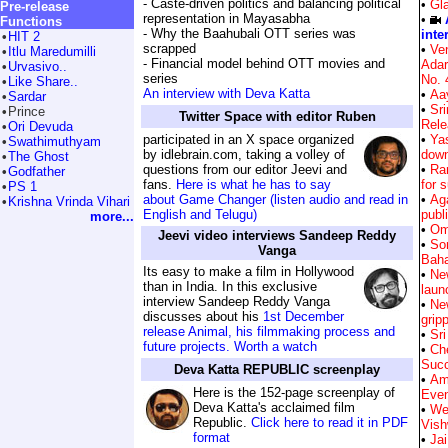
- Caste-driven politics and balancing political
•
Gla
Pre-release
representation in Mayasabha
•
Functions
- Why the Baahubali OTT series was
inte
•
HIT 2
scrapped
•
Ven
•
Itlu Maredumilli
- Financial model behind OTT movies and
Ada
•
Urvasivo..
series
No. 
•
Like Share..
An interview with Deva Katta
•
Aa
•
Sardar
•
Sr
•
Prince
Twitter Space with editor Ruben
Rele
•
Ori Devuda
participated in an X space organized
•
Ya
•
Swathimuthyam
by idlebrain.com, taking a volley of
down
•
The Ghost
questions from our editor Jeevi and
•
Ra
•
Godfather
fans.
Here is what he has to say
for 
•
PS 1
about Game Changer (listen audio and read in
•
Ag
•
Krishna Vrinda Vihari
English and Telugu)
publi
more...
•
Om
Jeevi video interviews Sandeep Reddy
•
So
Vanga
Bah
Its easy to make a film in Hollywood
•
New
than in India. In this exclusive
laun
interview Sandeep Reddy Vanga
•
New
discusses about his
1st December
grip
release Animal, his filmmaking process and
•
Sri
future projects. Worth a watch
•
Ch
Suc
Deva Katta REPUBLIC screenplay
•
Am
Here is the 152-page screenplay of
Eve
Deva Katta's acclaimed film
•
We
Republic.
Click here to read it in PDF
Vish
format
•
Jai