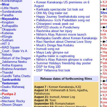
•
Kishkindhapuri
•
KJ
•
Korean Kanakaraju US premieres on 6
•
Mirai
trib
August
•
Little Hearts
•
•
Karikaala spectacular 1st look out
•
Sundarakanda
Shra
•
Ohh My Dog trailer out
•
Paradha
•
Gla
•
Happy Journey Seethakokala song out
•
Mayasabha
•
Ko
•
Palleburusu- Icchi Padeddam song out
•
Kingdom
prem
•
Chiranjeevi sneak peek out
Kothapallilo
•
•
RAPO23 shoots in Pondicherry
•
Okappudu
•
Kar
•
Rashmika about her injury
•
Kuberaa
look
•
Nithiin's Alias Rukmini movie launch
•
#Single
•
Ohh
•
Merlapaka Gandhi about Korean Kanakaraju
•
Subham
•
•
Ravi Namburi about Chennai Love Story
•
HIT 3
•
Ko
•
Mouli’s Donga Naa Koduku
•
MAD Square
Rele
•
Irumudi song out
Court - State Vs A
•
Ha
•
Maya Lady glimpse out
•
Nobody
Seet
•
Agadha trailer is captivating
•
Return of the Dragon
•
Pal
•
Nithiin’s Alias Rukmini glimpse is crafive
Jabilamma Neeku
Pad
•
Summer Holidays friendship day poster
•
Antha Kopama
•
Gla
•
DSP for King 100
•
Brahma Anandam
•
Ch
•
DSP Yellamma first look
•
Thandel
•
RA
•
Gandhi Tatha Chettu
Pond
Release dates of forthcoming films
Sankranthiki
•
•
Vastunnam
•
Ra
•
Daaku Maharaaj
August 7 :
Korean Kanakaraju
,
KJQ
•
Nit
•
Max
August 14 :
Vishwanath & Sons, Agadha
,
movi
Pallaburusu
•
Pushpa 2
•
KJ
August 21:
Irumudi, Ameer Log
•
Zebra
•
Me
August 26
: Toxic
•
Mechanic Rocky
Kore
September 03:
Romanchakam
•
Dhoom Dhaam
•
Ra