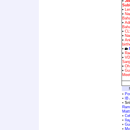
•
Je
Sub
•
Len
•
Na
Bah
•
Ad
Bah
•
CL
•
Nar
•
Ani
birt
•
•
Ra
•
VD
Sanj
•
Oh
•
Gu
Mee
•
Po
•
IB 
•
Sr
Ram
Matt
•
Ce
•
Ila
•
Gu
•
My