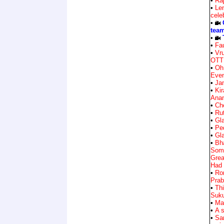
•
Ra
•
Len
cele
•
team
•
•
Fa
•
Vr
OTT
•
Oh
Eve
•
Ja
•
Ki
Ana
•
Ch
•
Ru
•
Gla
•
Ped
•
Gla
•
Bh
Some
Grea
Had
•
Ro
Prab
•
Th
Suk
•
Mah
•
A 
•
Sa