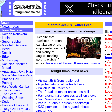
News
Idlebrain Jeevi's Twitter Feed
•
News Today
Jeevi Reviews
Jeevi review - Korean Kanakaraju
IB:
I
•
Korean Kanakaraju
•
Je
"Despite that
•
Lenin
Kan
drawback, Korean
•
Super Subbu
•
Ko
Kanakaraju offers
•
Maa Inti Bangaram
Suc
ample entertainment
•
Peddi
•
Vis
and plenty of
•
Dacoit
•
laughs, making it
•
Biker
Inte
worth a watch!."
•
Mrithyunjay
•
Aga
writes
Jeevi about Korean Kanakaraju movie
Nari Nari Naduma
buz
•
Murari
•
Pal
Telugu films latest news
•
Anaganaga Oka Raju
•
Th
Mana Shankara Vara
unle
•
Prasad Garu
•
Ra
•
Viswanath & Sons trailer out
•
Patang
billi
•
Agadha gets positive trade buzz
•
Raju Weds Rambai
•
Sa
•
Pallaburusu Trailer out
•
The Girlfriend
Love
•
The Paradise teaser unleashes hell
The Great Pre
•
Va
•
Ramayana trailer crosses a billion views
•
Wedding Show
Kana
•
Sai Rajesh about Chennai Love Story
•
Dude
•
An
•
Varun Tej about Korean Kanakaraju
•
Kantara Chapter 1
Eve
•
KJQ promises to be a grand tribute to
•
They Call Him OG
•
Pho
director KK