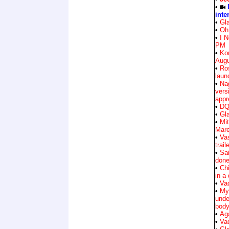
•
inte
•
Gla
•
Oh 
•
I 
PM
•
Ko
Augu
•
Ro
laun
•
Na
vers
appr
•
DQ 
•
Gla
•
Mit
Mar
•
Va
trail
•
Sa
don
•
Ch
in a
•
Vad
•
My
unde
body
•
Ag
•
Vad