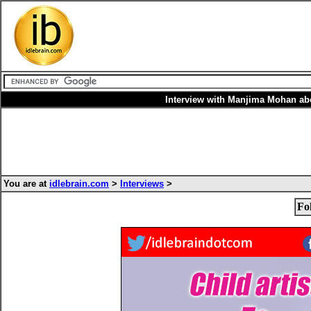
Interview with Manjima Mohan a
You are at
idlebrain.com
>
Interviews
>
Fo