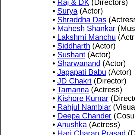
•
Raj & DK
(Directors)
•
Surya
(Actor)
•
Shraddha Das
(Actres
•
Mahesh Shankar
(Musi
•
Lakshmi Manchu
(Actr
•
Siddharth
(Actor)
•
Sushant
(Actor)
•
Sharwanand
(Actor)
•
Jagapati Babu
(Actor)
•
JD Chakri
(Director)
•
Tamanna
(Actress)
•
Kishore Kumar
(Direct
•
Rahjul Nambiar
(Visua
•
Deepa Chander
(Cosu
•
Anushka
(Actress)
•
Hari Charan Prasad
(D