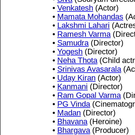
•
Venkatesh
(Actor)
•
Mamata Mohandas
(Ac
•
Lakshmi Lahari
(Actre
•
Ramesh Varma
(Direc
•
Samudra
(Director)
•
Yogesh
(Director)
•
Neha Thota
(Child act
•
Srinivas Avasarala
(Ac
•
Uday Kiran
(Actor)
•
Kanmani
(Director)
•
Ram Gopal Varma
(Dir
•
PG Vinda
(Cinematogr
•
Madan
(Director)
•
Bhavana
(Heroine)
•
Bhargava
(Producer)