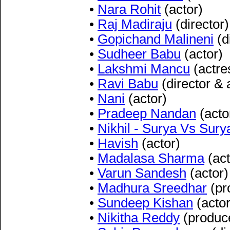
•
Nara Rohit
(actor)
•
Raj Madiraju
(director)
•
Gopichand Malineni
(d
•
Sudheer Babu
(actor)
•
Lakshmi Mancu
(actre
•
Ravi Babu
(director & 
•
Nani
(actor)
•
Pradeep Nandan
(acto
•
Nikhil - Surya Vs Sury
•
Havish
(actor)
•
Madalasa Sharma
(act
•
Varun Sandesh
(actor)
•
Madhura Sreedhar
(pr
•
Sundeep Kishan
(actor
•
Nikitha Reddy
(produc