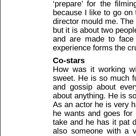
‘prepare’ for the filmi
because I like to go on 
director mould me. The s
but it is about two peopl
and are made to face 
experience forms the cru
Co-stars
How was it working wi
sweet. He is so much fu
and gossip about every
about anything. He is s
As an actor he is very 
he wants and goes for i
take and he has it pat 
also someone with a v