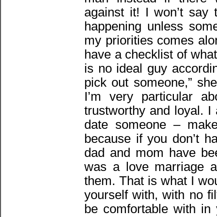
against it! I won’t say 
happening unless som
my priorities comes al
have a checklist of wha
is no ideal guy accordi
pick out someone,” she 
I’m very particular a
trustworthy and loyal. 
date someone – make 
because if you don’t h
dad and mom have been
was a love marriage a
them. That is what I wo
yourself with, with no 
be comfortable with in