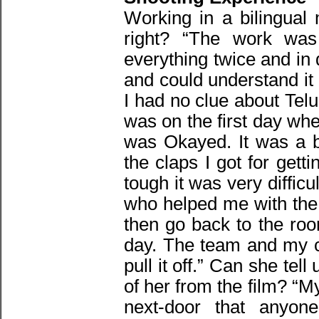
Working in a bilingual
right? “The work was
everything twice and in 
and could understand it
I had no clue about Tel
was on the first day whe
was Okayed. It was a b
the claps I got for getti
tough it was very diffic
who helped me with the
then go back to the roo
day. The team and my c
pull it off.” Can she te
of her from the film? “My
next-door that anyone