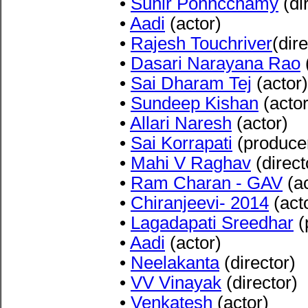
•
Suhir Ponncchamy
(di
•
Aadi
(actor)
•
Rajesh Touchriver
(dire
•
Dasari Narayana Rao
•
Sai Dharam Tej
(actor)
•
Sundeep Kishan
(actor
•
Allari Naresh
(actor)
•
Sai Korrapati
(produce
•
Mahi V Raghav
(direct
•
Ram Charan - GAV
(ac
•
Chiranjeevi- 2014
(act
•
Lagadapati Sreedhar
(
•
Aadi
(actor)
•
Neelakanta
(director)
•
VV Vinayak
(director)
•
Venkatesh
(actor)