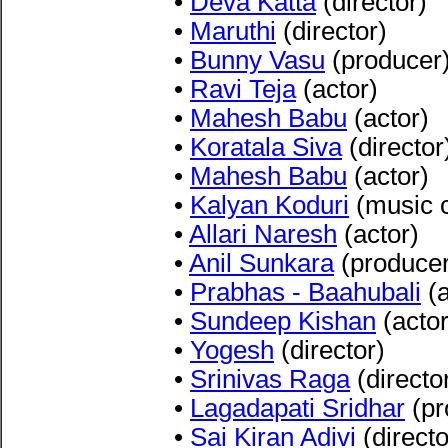
•
Deva Katta
(director)
•
Maruthi
(director)
•
Bunny Vasu
(producer
•
Ravi Teja
(actor)
•
Mahesh Babu
(actor)
•
Koratala Siva
(director
•
Mahesh Babu
(actor)
•
Kalyan Koduri
(music 
•
Allari Naresh
(actor)
•
Anil Sunkara
(producer
•
Prabhas - Baahubali
(a
•
Sundeep Kishan
(actor
•
Yogesh
(director)
•
Srinivas Raga
(directo
•
Lagadapati Sridhar
(pr
•
Sai Kiran Adiv
i
(directo