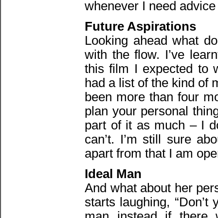
whenever I need advice h
Future Aspirations
Looking ahead what doe
with the flow. I’ve lea
this film I expected to
had a list of the kind of
been more than four mo
plan your personal thing
part of it as much – I d
can’t. I’m still sure a
apart from that I am ope
Ideal Man
And what about her pers
starts laughing, “Don’t 
man instead if there 