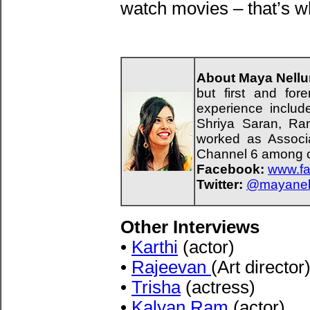
watch movies – that’s w
About Maya Nellur
but first and fo
experience includ
Shriya Saran, Ra
worked as Associa
Channel 6 among o
Facebook:
www.fa
Twitter:
@mayanell
Other Interviews
•
Karthi
(actor)
•
Rajeevan
(Art director
•
Trisha
(actress)
•
Kalyan Ram
(actor)