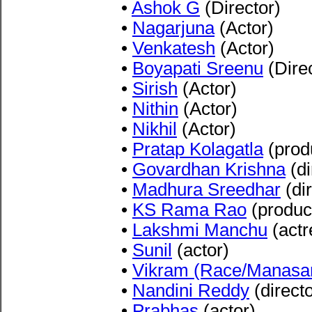
•
Ashok G
(Director)
•
Nagarjuna
(Actor)
•
Venkatesh
(Actor)
•
Boyapati Sreenu
(Direc
•
Sirish
(Actor)
•
Nithin
(Actor)
•
Nikhil
(Actor)
•
Pratap Kolagatla
(prod
•
Govardhan Krishna
(di
•
Madhura Sreedhar
(dir
•
KS Rama Rao
(produc
•
Lakshmi Manchu
(actr
•
Sunil
(actor)
•
Vikram (Race/Manasa
•
Nandini Reddy
(directo
•
Prabhas
(actor)