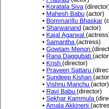
•
Koratala Siva
(director
•
Mahesh Babu
(actor)
•
Bommarillu Bhaskar
(d
•
Sharwanand
(actor)
•
Kajal Agarwal
(actress
•
Samantha
(actress)
•
Gowtam Menon
(direc
•
Rana Daggubati
(actor
•
Krish
(director)
•
Praveen Sattaru
(direc
•
Sundeep Kishan
(actor
•
Vishnu Manchu
(actor)
•
Ravi Babu
(director)
•
Sekhar Kammula
(dire
•
Amala Akkineni
(actre