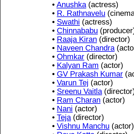
•
Anushka
(actress)
•
R. Rathnavelu
(cinema
•
Swathi
(actress)
•
Chinnababu
(producer
•
Raaja Kiran
(director)
•
Naveen Chandra
(acto
•
Ohmkar
(director)
•
Kalyan Ram
(actor)
•
GV Prakash Kumar
(ac
•
Varun Tej
(actor)
•
Sreenu Vaitla
(director
•
Ram Charan
(actor)
•
Nani
(actor)
•
Teja
(director)
•
Vishnu Manchu
(actor)