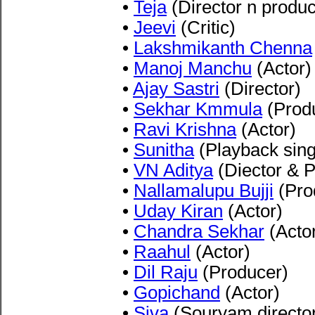
•
Teja
(Director n produc
•
Jeevi
(Critic)
•
Lakshmikanth Chenna
•
Manoj Manchu
(Actor)
•
Ajay Sastri
(Director)
•
Sekhar Kmmula
(Prod
•
Ravi Krishna
(Actor)
•
Sunitha
(Playback sing
•
VN Aditya
(Diector & 
•
Nallamalupu Bujji
(Pro
•
Uday Kiran
(Actor)
•
Chandra Sekhar
(Acto
•
Raahul
(Actor)
•
Dil Raju
(Producer)
•
Gopichand
(Actor)
•
Siva
(Souryam directo