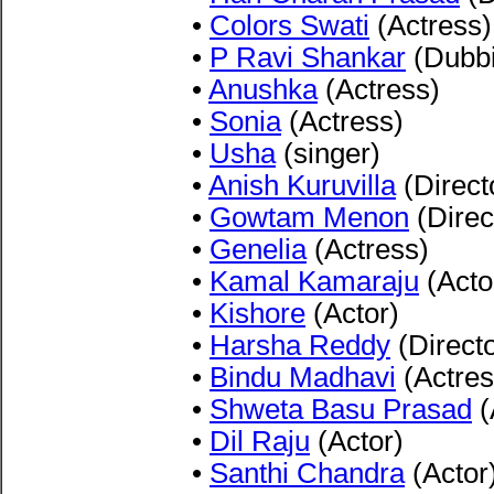
•
Colors Swati
(Actress)
•
P Ravi Shankar
(Dubbi
•
Anushka
(Actress)
•
Sonia
(Actress)
•
Usha
(singer)
•
Anish Kuruvilla
(Direct
•
Gowtam Menon
(Direc
•
Genelia
(Actress)
•
Kamal Kamaraju
(Acto
•
Kishore
(Actor)
•
Harsha Reddy
(Directo
•
Bindu Madhavi
(Actres
•
Shweta Basu Prasad
(
•
Dil Raju
(Actor)
•
Santhi Chandra
(Actor