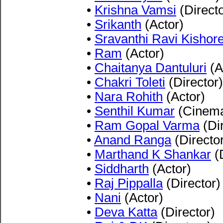
•
Krishna Vamsi
(Directo
•
Srikanth
(Actor)
•
Sravanthi Ravi Kishor
•
Ram
(Actor)
•
Chaitanya Dantuluri
(A
•
Chakri Toleti
(Director)
•
Nara Rohith
(Actor)
•
Senthil Kumar
(Cinema
•
Ram Gopal Varma
(Dir
•
Anand Ranga
(Directo
•
Marthand K Shankar
(D
•
Siddharth
(Actor)
•
Raj Pippalla
(Director)
•
Nani
(Actor)
•
Deva Katta
(Director)