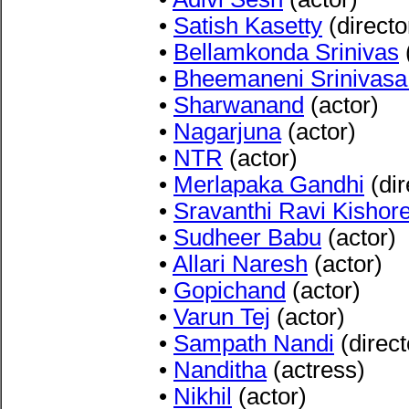
•
Satish Kasetty
(directo
•
Bellamkonda Srinivas
•
Bheemaneni Srinivas
•
Sharwanand
(actor)
•
Nagarjuna
(actor)
•
NTR
(actor)
•
Merlapaka Gandhi
(dir
•
Sravanthi Ravi Kishor
•
Sudheer Babu
(actor)
•
Allari Naresh
(actor)
•
Gopichand
(actor)
•
Varun Tej
(actor)
•
Sampath Nandi
(direct
•
Nanditha
(actress)
•
Nikhil
(actor)