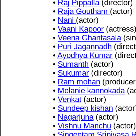
•
Raj Pippalla
(director)
•
Raja Goutham
(actor)
•
Nani
(actor)
•
Vaani Kapoor
(actress
•
Veena Ghantasala
(sin
•
Puri Jagannadh
(direct
•
Ayodhya Kumar
(direc
•
Sumanth
(actor)
•
Sukumar
(director)
•
Ram mohan
(producer
•
Melanie kannokada
(ac
•
Venkat
(actor)
•
Sundeep kishan
(actor
•
Nagarjuna
(actor)
•
Vishnu Manchu
(actor)
•
Singeetam Srinivasa 