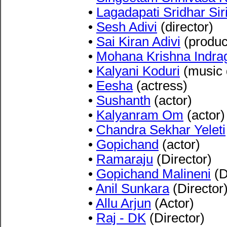
•
Lagadapati Sridhar Sir
•
Sesh Adivi
(director)
•
Sai Kiran Adivi
(produc
•
Mohana Krishna Indrag
•
Kalyani Koduri
(music d
•
Eesha
(actress)
•
Sushanth
(actor)
•
Kalyanram Om
(actor)
•
Chandra Sekhar Yeleti
•
Gopichand
(actor)
•
Ramaraju
(Director)
•
Gopichand Malineni
(D
•
Anil Sunkara
(Director
•
Allu Arjun
(Actor)
•
Raj - DK
(Director)