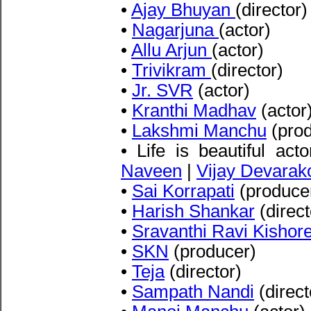
•
Ajay Bhuyan
(director)
•
Nagarjuna
(actor)
•
Allu Arjun
(actor)
•
Trivikram
(director)
•
Jr. SVR
(actor)
•
Kranthi Madhav
(actor
•
Lakshmi Manchu
(prod
• Life is beautiful act
Naveen
|
Vijay Devarak
•
Sai Korrapati
(produce
•
Harish Shankar
(direct
•
Sravanthi Ravi Kishor
•
SKN
(producer)
•
Teja
(director)
•
Sampath Nandi
(direct