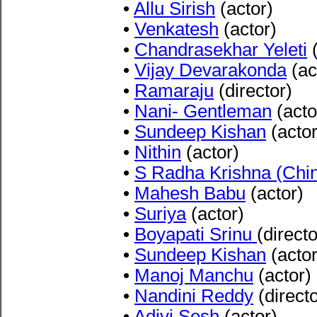
•
Allu Sirish
(actor)
•
Venkatesh
(actor)
•
Chandrasekhar Yeleti
(
•
Vijay Devarakonda
(ac
•
Ramaraju
(director)
•
Nani- Gentleman
(acto
•
Sundeep Kishan
(actor
•
Nithin
(actor)
•
S Radha Krishna (Chi
•
Mahesh Babu
(actor)
•
Suriya
(actor)
•
Boyapati Srinu
(directo
•
Sundeep Kishan
(actor
•
Manoj Manchu
(actor)
•
Nandini Reddy
(directo
•
Adivi Sesh
(actor)