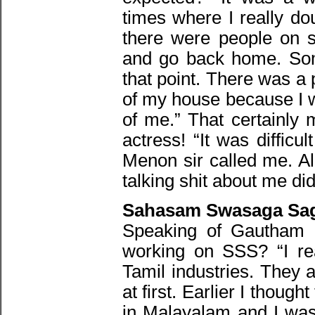
times where I really do
there were people on so
and go back home. So
that point. There was a
of my house because I w
of me.” That certainly 
actress! “It was diffic
Menon sir called me. A
talking shit about me did 
Sahasam Swasaga Sag
Speaking of Gautham 
working on SSS? “I rea
Tamil industries. They 
at first. Earlier I thoug
in Malayalam and I wa