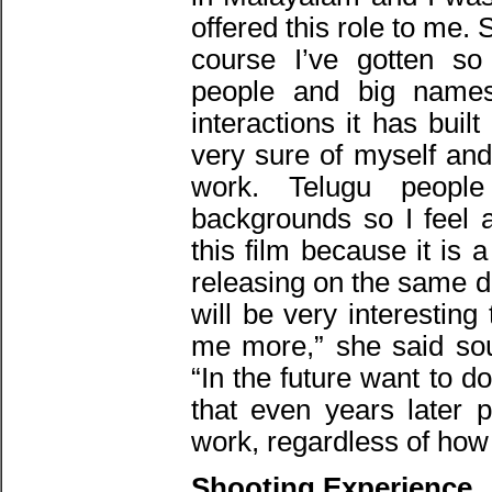
offered this role to me.
course I’ve gotten 
people and big names
interactions it has bui
very sure of myself and
work. Telugu people
backgrounds so I feel a
this film because it is 
releasing on the same da
will be very interesting
me more,” she said sou
“In the future want to do
that even years later 
work, regardless of how
Shooting Experience