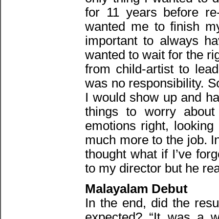
for 11 years before re
wanted me to finish my
important to always ha
wanted to wait for the ri
from child-artist to le
was no responsibility. 
I would show up and h
things to worry about 
emotions right, looking
much more to the job. Ini
thought what if I’ve for
to my director but he r
Malayalam Debut
In the end, did the res
expected? “It was a w