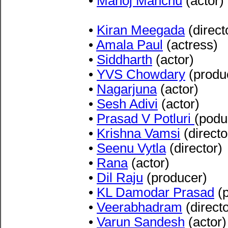
•
Manoj Manchu
(actor)
•
Kiran Meegada
(direct
•
Amala Paul
(actress)
•
Siddharth
(actor)
•
YVS Chowdary
(produ
•
Nagarjuna
(actor)
•
Sesh Adivi
(actor)
•
Prasad V Potluri
(podu
•
Krishna Vamsi
(directo
•
Seenu Vytla
(director)
•
Rana
(actor)
•
Dil Raju
(producer)
•
KL Damodar Prasad
(p
•
Veerabhadram
(directo
•
Varun Sandesh
(actor)