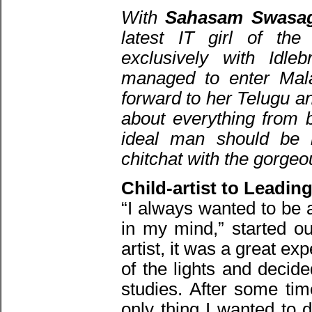
With
Sahasam Swasag
latest IT girl of t
exclusively with Idle
managed to enter Mal
forward to her Telugu a
about everything from b
ideal man should be l
chitchat with the gorgeo
Child-artist to Leadin
“I always wanted to be 
in my mind,” started ou
artist, it was a great ex
of the lights and decid
studies. After some ti
only thing I wanted to 