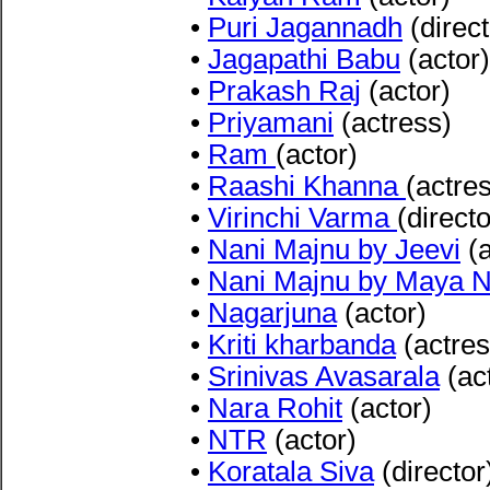
•
Puri Jagannadh
(direct
•
Jagapathi Babu
(actor)
•
Prakash Raj
(actor)
•
Priyamani
(actress)
•
Ram
(actor)
•
Raashi Khanna
(actre
•
Virinchi Varma
(directo
•
Nani Majnu by Jeevi
(a
•
Nani Majnu by Maya Ne
•
Nagarjuna
(actor)
•
Kriti kharbanda
(actres
•
Srinivas Avasarala
(ac
•
Nara Rohit
(actor)
•
NTR
(actor)
•
Koratala Siva
(director