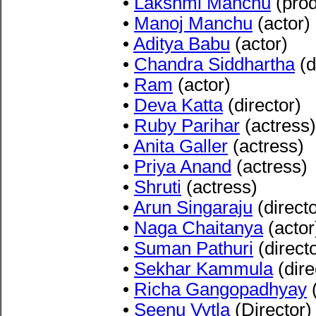
•
Lakshmi Manchu
(prod
•
Manoj Manchu
(actor)
•
Aditya Babu
(actor)
•
Chandra Siddhartha
(d
•
Ram
(actor)
•
Deva Katta
(director)
•
Ruby Parihar
(actress)
•
Anita Galler
(actress)
•
Priya Anand
(actress)
•
Shruti
(actress)
•
Arun Singaraju
(directo
•
Naga Chaitanya
(actor
•
Suman Pathuri
(directo
•
Sekhar Kammula
(dire
•
Richa Gangopadhyay
(
•
Seenu Vytla
(Director)