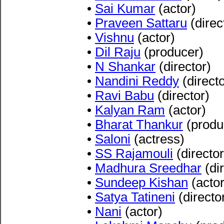
•
Sai Kumar
(actor)
•
Praveen Sattaru
(direc
•
Vishnu
(actor)
•
Dil Raju
(producer)
•
N Shankar
(director)
•
Nandini Reddy
(directo
•
Ravi Babu
(director)
•
Kalyan Ram
(actor)
•
Bharat Thankur
(produ
•
Saloni
(actress)
•
SS Rajamouli
(director
•
Madhura Sreedhar
(dir
•
Sundeep Kishan
(actor
•
Satya Tatineni
(directo
•
Nani
(actor)