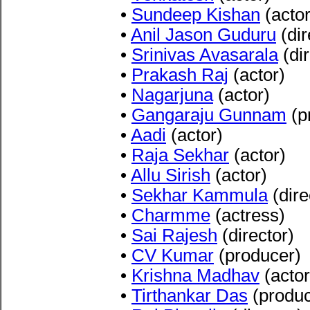
•
Sundeep Kishan
(actor
•
Anil Jason Guduru
(dir
•
Srinivas Avasarala
(dir
•
Prakash Raj
(actor)
•
Nagarjuna
(actor)
•
Gangaraju Gunnam
(p
•
Aadi
(actor)
•
Raja Sekhar
(actor)
•
Allu Sirish
(actor)
•
Sekhar Kammula
(dire
•
Charmme
(actress)
•
Sai Rajesh
(director)
•
CV Kumar
(producer)
•
Krishna Madhav
(actor
•
Tirthankar Das
(produce