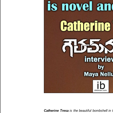
Catherine Tresa
is the beautiful bombshell in