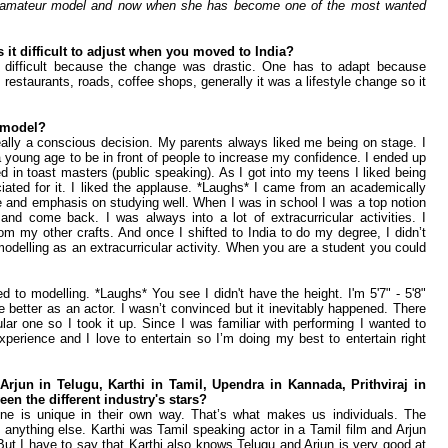
n amateur model and now when she has become one of the most wanted
it difficult to adjust when you moved to India?
was difficult because the change was drastic. One has to adapt because
, restaurants, roads, coffee shops, generally it was a lifestyle change so it
 a model?
 really a conscious decision. My parents always liked me being on stage. I
young age to be in front of people to increase my confidence. I ended up
ed in toast masters (public speaking). As I got into my teens I liked being
iated for it. I liked the applause. *Laughs* I came from an academically
ce and emphasis on studying well. When I was in school I was a top notion
 and come back. I was always into a lot of extracurricular activities. I
om my other crafts. And once I shifted to India to do my degree, I didn’t
odelling as an extracurricular activity. When you are a student you could
ed to modelling. *Laughs* You see I didn't have the height. I'm 5'7" - 5'8"
be better as an actor. I wasn’t convinced but it inevitably happened. There
ular one so I took it up. Since I was familiar with performing I wanted to
perience and I love to entertain so I’m doing my best to entertain right
Arjun in Telugu, Karthi in Tamil, Upendra in Kannada, Prithviraj in
en the different industry's stars?
one is unique in their own way. That’s what makes us individuals. The
anything else. Karthi was Tamil speaking actor in a Tamil film and Arjun
But I have to say that Karthi also knows Telugu and Arjun is very good at