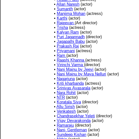
•
Allari Naresh
(actor)
•
Sumanth
(actor)
•
Manjima Mohan
(actress)
•
Karthi
(actor)
•
Rajeevan
(Art director)
•
Trisha
(actress)
•
Kalyan Ram
(actor)
•
Puri Jagannadh
(director)
•
Jagapathi Babu
(actor)
•
Prakash Raj
(actor)
•
Priyamani
(actress)
•
Ram
(actor)
•
Raashi Khanna
(actress)
•
Virinchi Varma
(director)
•
Nani Majnu by Jeevi
(actor)
•
Nani Majnu by Maya Nelluri
(actor)
•
Nagarjuna
(actor)
•
Kriti kharbanda
(actress)
•
Srinivas Avasarala
(actor)
•
Nara Rohit
(actor)
•
NTR
(actor)
•
Koratala Siva
(director)
•
Allu Sirish
(actor)
•
Venkatesh
(actor)
•
Chandrasekhar Yeleti
(director)
•
Vijay Devarakonda
(actor)
•
Ramaraju
(director)
•
Nani- Gentleman
(actor)
•
Sundeep Kishan
(actor)