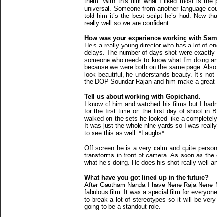
them. With this film what I liked most is the 
universal. Someone from another language could
told him it’s the best script he’s had. Now t
really well so we are confident.
How was your experience working with Sam
He’s a really young director who has a lot of e
delays. The number of days shot were exactly as
someone who needs to know what I’m doing and h
because we were both on the same page. Also,
look beautiful, he understands beauty. It’s not
the DOP Soundar Rajan and him make a great te
Tell us about working with Gopichand.
I know of him and watched his films but I hadn’
for the first time on the first day of shoot i
walked on the sets he looked like a completely 
It was just the whole nine yards so I was really
to see this as well. *Laughs*
Off screen he is a very calm and quite person
transforms in front of camera. As soon as the
what he’s doing. He does his shot really well 
What have you got lined up in the future?
After Gautham Nanda I have Nene Raja Nene Man
fabulous film. It was a special film for everyon
to break a lot of stereotypes so it will be very
going to be a standout role.