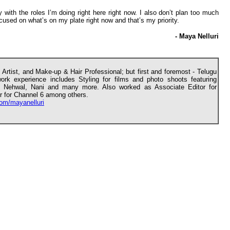
 with the roles I’m doing right here right now. I also don’t plan too much
cused on what’s on my plate right now and that’s my priority.
- Maya Nelluri
 Artist, and Make-up & Hair Professional; but first and foremost - Telugu
rk experience includes Styling for films and photo shoots featuring
a Nehwal, Nani and many more. Also worked as Associate Editor for
 for Channel 6 among others.
om/mayanelluri