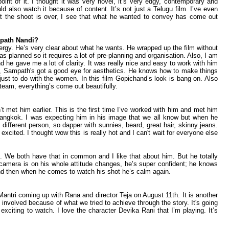
point of it. I thought it was very novel, it’s very edgy, contemporary and
 also watch it because of content. It’s not just a Telugu film. I’ve even
hat the shoot is over, I see that what he wanted to convey has come out
path Nandi?
nergy. He’s very clear about what he wants. He wrapped up the film without
 planned so it requires a lot of pre-planning and organisation. Also, I am
e gave me a lot of clarity. It was really nice and easy to work with him
 Sampath's got a good eye for aesthetics. He knows how to make things
 just to do with the women. In this film Gopichand’s look is bang on. Also
am, everything’s come out beautifully.
t met him earlier. This is the first time I’ve worked with him and met him
n Bangkok. I was expecting him in his image that we all know but when he
different person, so dapper with sunnies, beard, great hair, skinny jeans.
 excited. I thought wow this is really hot and I can't wait for everyone else
. We both have that in common and I like that about him. But he totally
 camera is on his whole attitude changes, he’s super confident; he knows
and then when he comes to watch his shot he’s calm again.
tri coming up with Rana and director Teja on August 11th. It is another
e involved because of what we tried to achieve through the story. It's going
 exciting to watch. I love the character Devika Rani that I’m playing. It’s