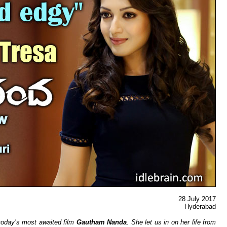
28 July 2017
Hyderaba
d
 today’s most awaited film
Gautham Nanda
. She let us in on her life from