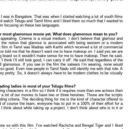
I was in Bangalore. That was when I started watching a lot of south films
ld watch Telugu and Tamil films and I liked them so much that I wanted to
I’m focusing on these two languages.
our most glamorous movie yet. What does glamorous mean to you?
 appealing. Cinema is a visual medium. I don’t believe that glamour and
the notion that glamour is associated with being western or a modern
st film in Tamil was Madras with Karthi which received a lot of commercial
ctor told me that he doesn’t want me to have makeup on. I said yes we are
g board so it wouldn’t make sense for me to have makeup. Then he said,
 ‘I think I’ll still look good, I can carry it off’. He said that regardless of the
ll glamorous. If you see in the film the salwars I’m wearing, none would
so good. Even now people in Tamil Nadu still identify me with that role. A
very pretty. So, it doesn’t always have to be modern clothes to be visually
eading ladies in most of your Telugu films?
ing characters in a film so I think if it requires more than one actress then
for a lot of our movies to have two or three heroines. Those are the scripts
ng criteria. The deciding thing for me is the kind of character offered to
d of course the team, everyone has to put in a 100% of their effort for a
 think about while taking up a project. I don’t think about who is in it or
re so with this film. I’ve watched Rachcha and Bengal Tiger and I liked