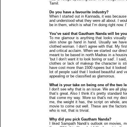
Tamil.
Do you have a favourite industry?
When I started out in Kannada, it was because 
and understood what they were all about. I wou
be in them, which is what I’m doing right now. 
You’ve said that Gautham Nanda will be y
To me glamour is anything that looks visually
skin show go hand in hand. Usually we have 
clothed woman. I don’t agree with that. My fir
and critical acclaim. When we started our dire
meant to be based in north Madras in a housin
‘but I don’t want it to look boring or sad’. I said,
clothes or lack of makeup the character is sti
have cost more than 1500 rupees but it looked 
lot of people said that I looked beautiful and 
appealing or be classified as glamorous.
What is your take on being one of the two l
I don't see why that is an issue. We are all play
that’s great. Also I think it’s pretty standard 
that come my way. More so that's not my decidi
me, the weight it has, the script on whole, an
movie to come out well. These are the factors I
who is not, that is trivial.
Why did you pick Gautham Nanda?
I liked Sampath Nandi’s outlook on movies, mo