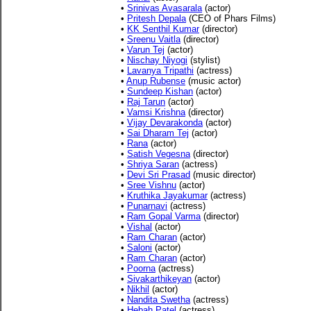
•
Srinivas Avasarala
(actor)
•
Pritesh Depala
(CEO of Phars Films)
•
KK Senthil Kumar
(director)
•
Sreenu Vaitla
(director)
•
Varun Tej
(actor)
•
Nischay Niyogi
(stylist)
•
Lavanya Tripathi
(actress)
•
Anup Rubense
(music actor)
•
Sundeep Kishan
(actor)
•
Raj Tarun
(actor)
•
Vamsi Krishna
(director)
•
Vijay Devarakonda
(actor)
•
Sai Dharam Tej
(actor)
•
Rana
(actor)
•
Satish Vegesna
(director)
•
Shriya Saran
(actress)
•
Devi Sri Prasad
(music director)
•
Sree Vishnu
(actor)
•
Kruthika Jayakumar
(actress)
•
Punarnavi
(actress)
•
Ram Gopal Varma
(director)
•
Vishal
(actor)
•
Ram Charan
(actor)
•
Saloni
(actor)
•
Ram Charan
(actor)
•
Poorna
(actress)
•
Sivakarthikeyan
(actor)
•
Nikhil
(actor)
•
Nandita Swetha
(actress)
•
Hebah Patel
(actress)