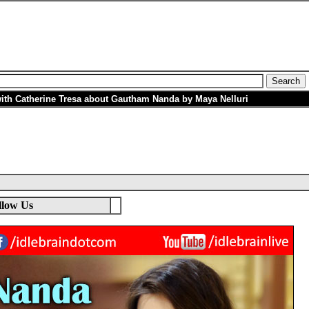
with Catherine Tresa about Gautham Nanda by Maya Nelluri
llow Us