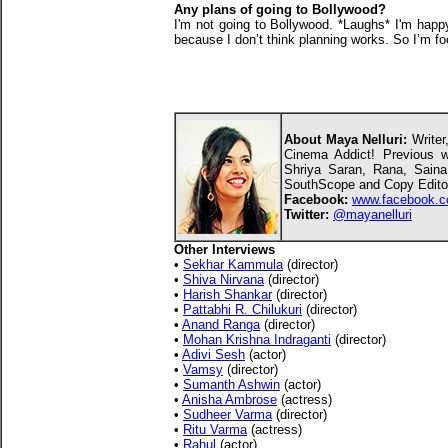
Any plans of going to Bollywood?
I'm not going to Bollywood. *Laughs* I'm happy
because I don’t think planning works. So I’m fo
About Maya Nelluri:
Writer,
Cinema Addict! Previous wo
Shriya Saran, Rana, Sain
SouthScope and Copy Editor
Facebook:
www.facebook.c
Twitter:
@mayanelluri
Other Interviews
•
Sekhar Kammula
(director)
•
Shiva Nirvana
(director)
•
Harish Shankar
(director)
•
Pattabhi R. Chilukuri
(director)
•
Anand Ranga
(director)
•
Mohan Krishna Indraganti
(director)
•
Adivi Sesh
(actor)
•
Vamsy
(director)
•
Sumanth Ashwin
(actor)
•
Anisha Ambrose
(actress)
•
Sudheer Varma
(director)
•
Ritu Varma
(actress)
•
Rahul
(actor)