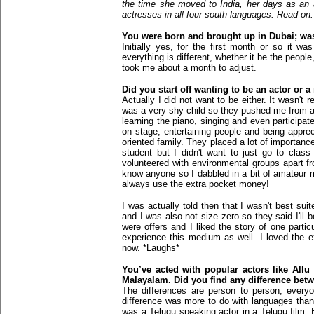
the time she moved to India, her days as a
actresses in all four south languages. Read on.
You were born and brought up in Dubai; was 
Initially yes, for the first month or so it 
everything is different, whether it be the people
took me about a month to adjust.
Did you start off wanting to be an actor or
Actually I did not want to be either. It wasn't
was a very shy child so they pushed me from a 
learning the piano, singing and even participat
on stage, entertaining people and being apprec
oriented family. They placed a lot of importan
student but I didn't want to just go to class
volunteered with environmental groups apart fr
know anyone so I dabbled in a bit of amateur m
always use the extra pocket money!
I was actually told then that I wasn't best suit
and I was also not size zero so they said I'll 
were offers and I liked the story of one partic
experience this medium as well. I loved the ex
now. *Laughs*
You’ve acted with popular actors like Allu 
Malayalam. Did you find any difference betwe
The differences are person to person; every
difference was more to do with languages than 
was a Telugu speaking actor in a Telugu film. 