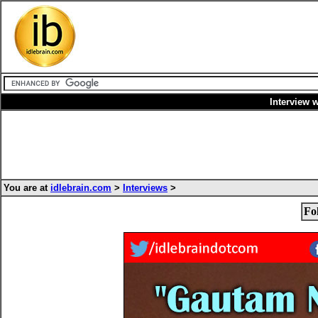
Interview 
You are at
idlebrain.com
>
Interviews
>
Fo