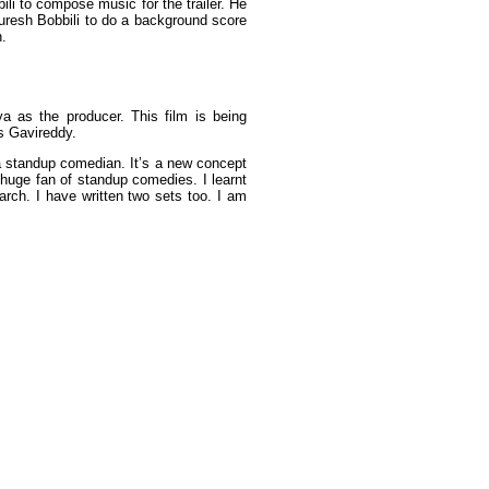
ili to compose music for the trailer. He
uresh Bobbili to do a background score
n.
a as the producer. This film is being
s Gavireddy.
f a standup comedian. It’s a new concept
a huge fan of standup comedies. I learnt
rch. I have written two sets too. I am