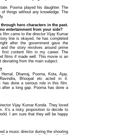
state. Poorna played his daughter. The
 of things without any knowledge. The
ly.
 through hero characters in the past.
h no entertainment from your side?
is film came to the director Vijay Kumar
tory line is okayed, he has completed
ight after the government gave the
m and the story revolves around prime
 first content film in my career. The
d films if made well. This movie is an
t deviating from the main subject.
m?
m. Hemal, Dhanraj, Poorna, Kota, Ajay,
avindra, Bhoopal etc acted in it.
as done a serious role in this film.
lm after a long gap. Poorna has done a
director Vijay Kumar Konda. They loved
. It’s a risky proposition to decide to
orld. I am sure that they will be happy
eed a music director during the shooting