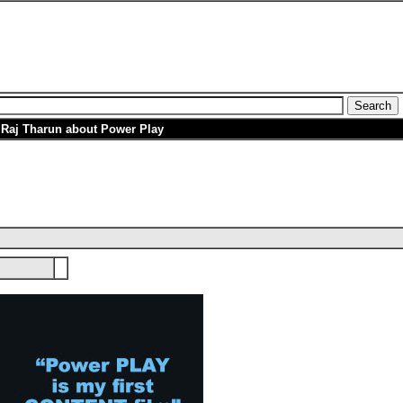
h Raj Tharun about Power Play