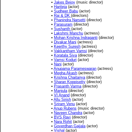
•
Jakes Bejoy
(music director)
•
Hariteja
(actor)
•
Sudheer Babu
(actor)
•
Raj & DK
(directors)
•
Phanindra Narsetti
(director)
•
Parasuram
(director)
•
Sushanth
(actor)
•
Lakshmi Manchu
(actress)
•
Mohan Krishna Indraganti
(director)
•
Divakar Mani
(actress)
•
Keerthy Suresh
(actress)
•
Vakkantham Vamsi
(director)
•
Koratala Siva
(director)
•
Vamsi Koduri
(actor)
•
Nani
(actor)
•
Anupama Parameswaran
(actress)
•
Megha Akash
(actress)
•
Krishna Chaitanya
(director)
•
Sharan Koppisetty
(director)
•
Prasanth Varma
(director)
•
Manjula
(director)
•
VI Anand
(director)
•
Allu Sirish
(actor)
•
Sriram Venu
(actor)
•
Anup Rubens
(music director)
•
Naveen Chandra
(actor)
•
BVS Ravi
(director)
•
Nara Rohit
(actor)
•
Goverdhan Gajjala
(actor)
•
Vishal
(actor)