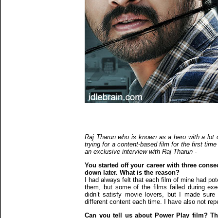
Raj Tharun who is known as a hero with a lot of
trying for a content-based film for the first tim
an exclusive interview with Raj Tharun -
You started off your career with three conse
down later. What is the reason?
I had always felt that each film of mine had pot
them, but some of the films failed during exe
didn’t satisfy movie lovers, but I made sure
different content each time. I have also not r
Can you tell us about Power Play film? Thou