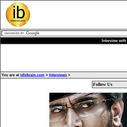
Interview wit
You are at
idlebrain.com
>
Interviews
>
Follow Us