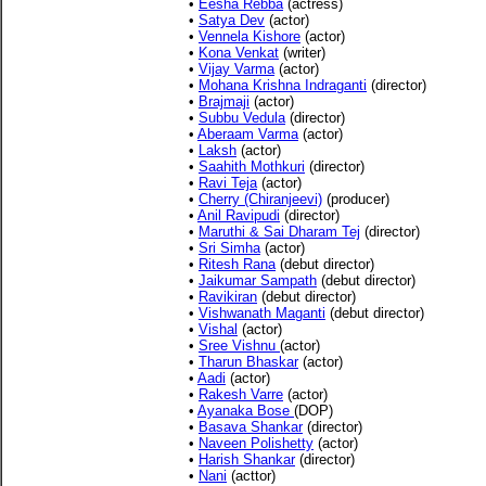
•
Eesha Rebba
(actress)
•
Satya Dev
(actor)
•
Vennela Kishore
(actor)
•
Kona Venkat
(writer)
•
Vijay Varma
(actor)
•
Mohana Krishna Indraganti
(director)
•
Brajmaji
(actor)
•
Subbu Vedula
(director)
•
Aberaam Varma
(actor)
•
Laksh
(actor)
•
Saahith Mothkuri
(director)
•
Ravi Teja
(actor)
•
Cherry (Chiranjeevi)
(producer)
•
Anil Ravipudi
(director)
•
Maruthi & Sai Dharam Tej
(director)
•
Sri Simha
(actor)
•
Ritesh Rana
(debut director)
•
Jaikumar Sampath
(debut director)
•
Ravikiran
(debut director)
•
Vishwanath Maganti
(debut director)
•
Vishal
(actor)
•
Sree Vishnu
(actor)
•
Tharun Bhaskar
(actor)
•
Aadi
(actor)
•
Rakesh Varre
(actor)
•
Ayanaka Bose
(DOP)
•
Basava Shankar
(director)
•
Naveen Polishetty
(actor)
•
Harish Shankar
(director)
•
Nani
(acttor)