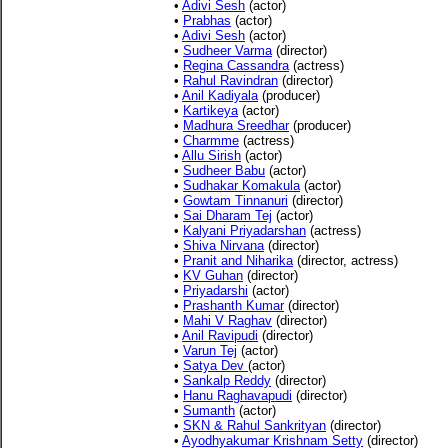
•
Adivi Sesh
(actor)
•
Prabhas
(actor)
•
Adivi Sesh
(actor)
•
Sudheer Varma
(director)
•
Regina Cassandra
(actress)
•
Rahul Ravindran
(director)
•
Anil Kadiyala
(producer)
•
Kartikeya
(actor)
•
Madhura Sreedhar
(producer)
•
Charmme
(actress)
•
Allu Sirish
(actor)
•
Sudheer Babu
(actor)
•
Sudhakar Komakula
(actor)
•
Gowtam Tinnanuri
(director)
•
Sai Dharam Tej
(actor)
•
Kalyani Priyadarshan
(actress)
•
Shiva Nirvana
(director)
•
Pranit and Niharika
(director, actress)
•
KV Guhan
(director)
•
Priyadarshi
(actor)
•
Prashanth Kumar
(director)
•
Mahi V Raghav
(director)
•
Anil Ravipudi
(director)
•
Varun Tej
(actor)
•
Satya Dev
(actor)
•
Sankalp Reddy
(director)
•
Hanu Raghavapudi
(director)
•
Sumanth
(actor)
•
SKN & Rahul Sankrityan
(director)
•
Ayodhyakumar Krishnam Setty
(director)