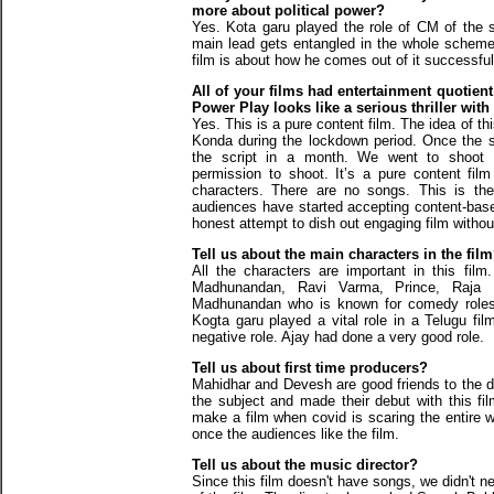
more about political power?
Yes. Kota garu played the role of CM of the 
main lead gets entangled in the whole scheme
film is about how he comes out of it successful
All of your films had entertainment quotient
Power Play looks like a serious thriller wit
Yes. This is a pure content film. The idea of th
Konda during the lockdown period. Once the s
the script in a month. We went to shoot r
permission to shoot. It’s a pure content fil
characters. There are no songs. This is the
audiences have started accepting content-base
honest attempt to dish out engaging film withou
Tell us about the main characters in the fil
All the characters are important in this fil
Madhunandan, Ravi Varma, Prince, Raja R
Madhunandan who is known for comedy roles h
Kogta garu played a vital role in a Telugu fi
negative role. Ajay had done a very good role.
Tell us about first time producers?
Mahidhar and Devesh are good friends to the 
the subject and made their debut with this film
make a film when covid is scaring the entire w
once the audiences like the film.
Tell us about the music director?
Since this film doesn't have songs, we didn't n