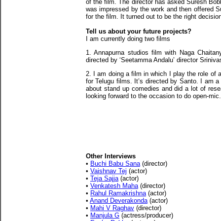
of the film. The director has asked Suresh Bobb
was impressed by the work and then offered S
for the film. It turned out to be the right decisio
Tell us about your future projects?
I am currently doing two films
1. Annapurna studios film with Naga Chaitany
directed by ‘Seetamma Andalu’ director Sriniva
2. I am doing a film in which I play the role o
for Telugu films. It’s directed by Santo. I am 
about stand up comedies and did a lot of resea
looking forward to the occasion to do open-mic.
Other Interviews
•
Buchi Babu Sana
(director)
•
Vaishnav Tej
(actor)
•
Teja Sajja
(actor)
•
Venkatesh Maha
(director)
•
Rahul Ramakrishna
(actor)
•
Anand Deverakonda
(actor)
•
Mahi V Raghav
(director)
•
Manjula G
(actress/producer)