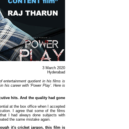
3 March
2020
Hyderabad
 entertainment quotient in his films is
e in his career with ‘Power Play’. Here is
cutive hits. And the quality had gone
ential at the box office when I accepted
cution. I agree that some of the films
 that I had always done subjects with
epeated the same mistake again.
gh it's cricket jargon, this film is