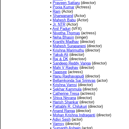
•
Praveen Sattaru
(director)
•
Pooja Kumar
(Actress)
•
Ram
(Actor)
•
Sharwanand
(Actor)
•
Mahesh Babu
(Actor)
•
Jr. NTR
(Actor)
•
Anil Paduri
(VFX)
•
Nivetha Thomas
(actress)
•
Neha Bhasin
(singer)
•
Kranthi Madhav
(director)
•
Mahesh Surapaneni
(director)
•
Krishna Marimuthu
(director)
•
Yakub Ali
(director)
•
Raj & DK
(directosr)
•
Sandeep Reddy Vanga
(director)
•
Mahi V Raghav
(director)
•
Taapsee
(actress)
•
Hanu Raghavapudi
(director)
•
Bellamkonda Sai Srinivas
(actor)
•
Krishna Vamsi
(director)
•
Sekhar Kammula
(director)
•
Catherine Tresa
(actress)
•
Shiva Nirvana
(director)
•
Harish Shankar
(director)
•
Pattabhi R. Chilukuri
(director)
•
Anand Ranga
(director)
•
Mohan Krishna Indraganti
(director)
•
Adivi Sesh
(actor)
•
Vamsy
(director)
•
Sumanth Ashwin
(actor)